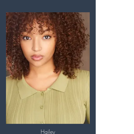
Hailey