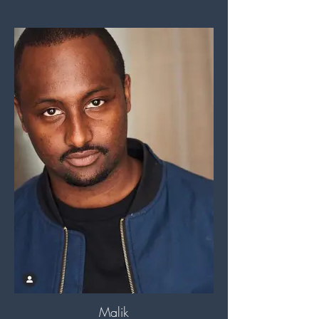
Malik