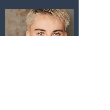
Sophia