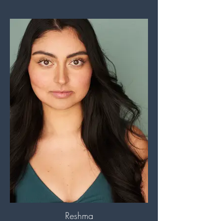
Reshma