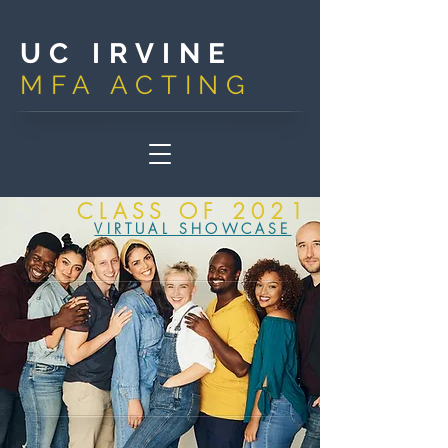
UC IRVINE
MFA ACTIN
G
CLASS OF 2021
VIRTUAL SHOWCASE