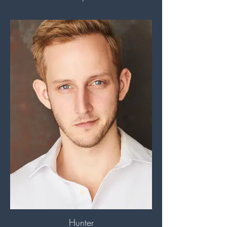
Hunter