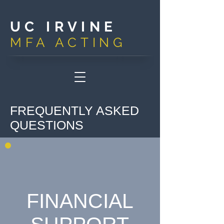
UC IRVINE
MFA ACTIN
G
FREQUENTLY ASKED
QUESTIONS
FINANCIAL