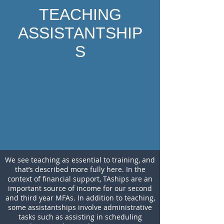
TEACHING
ASSISTANTSHIP
S
We see teaching as essential to training, and
that’s described more fully here. In the
context of financial support, TAships are an
important source of income for our second
and third year MFAs. In addition to teaching,
some assistantships involve administrative
tasks such as assisting in scheduling