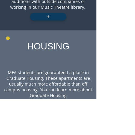
auditions with outside companies or
working in our Music Theatre library.
+
HOUSING
MFA students are guaranteed a place in
Graduate Housing. These apartments are
usually much more affordable than off
campus housing. You can learn more about
Graduate Housing
here:
https://housing.uci.edu/grad/index.ht
ml
WHY UCI