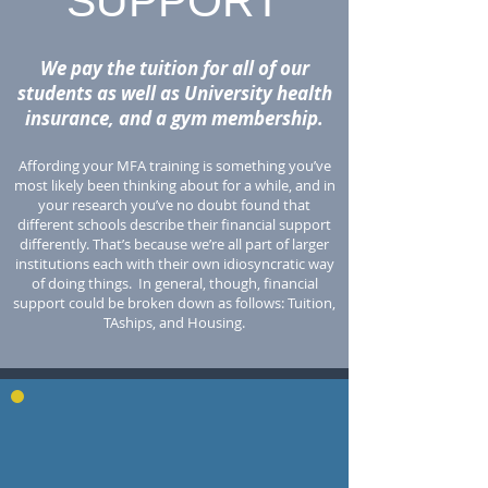
SUPPORT
We pay the tuition for all of our
students as well as University health
insurance, and a gym membership.
Affording your MFA training is something you’ve
most likely been thinking about for a while, and in
your research you’ve no doubt found that
different schools describe their financial support
differently. That’s because we’re all part of larger
institutions each with their own idiosyncratic way
of doing things. In general, though, financial
support could be broken down as follows: Tuition,
TAships, and Housing.